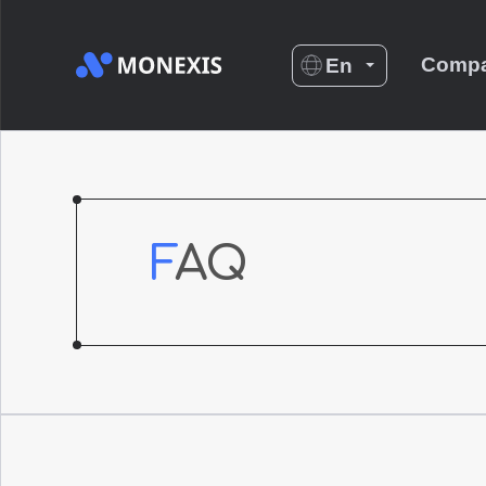
Comp
En
Es
De
Nl
No
FAQ
Fr