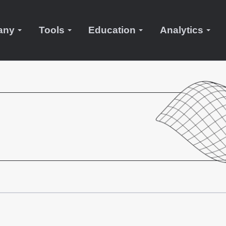
any
Tools
Education
Analytics