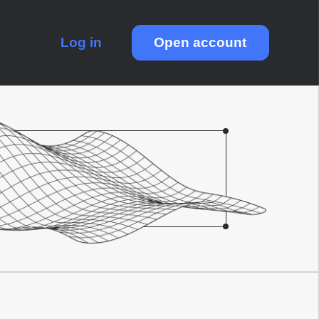
Log in
Open account