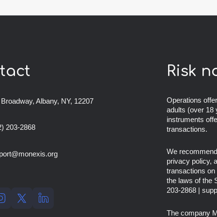
tact
Risk n
Operations offer
 Broadway, Albany, NY, 12207
adults (over 18 
instruments off
2) 203-2868
transactions.
We recommend th
port@monexis.org
privacy policy,
transactions on 
the laws of the
203-2868
|
supp
The company
M