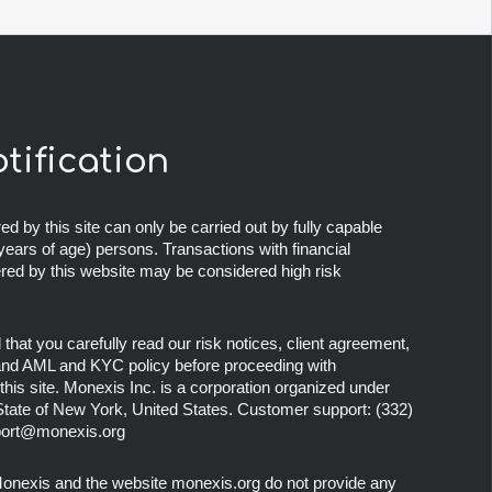
otification
ed by this site can only be carried out by fully capable
years of age) persons. Transactions with financial
ered by this website may be considered high risk
at you carefully read our risk notices, client agreement,
 and AML and KYC policy before proceeding with
this site. Monexis Inc. is a corporation organized under
 State of New York, United States. Customer support:
(332)
ort@monexis.org
onexis
and the website
monexis.org
do not provide any