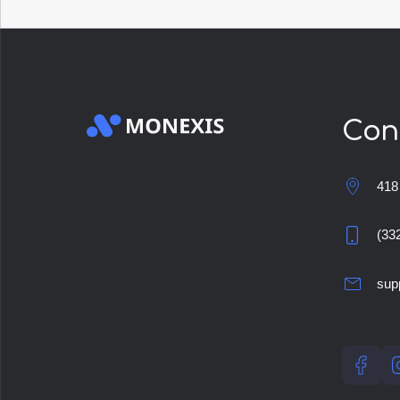
Con
418
(33
sup