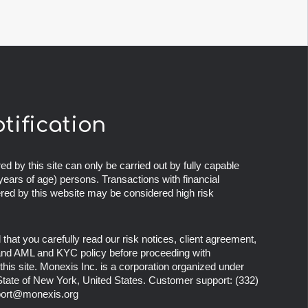
otification
ed by this site can only be carried out by fully capable
years of age) persons. Transactions with financial
ered by this website may be considered high risk
at you carefully read our risk notices, client agreement,
 and AML and KYC policy before proceeding with
this site. Monexis Inc. is a corporation organized under
 State of New York, United States. Customer support:
(332)
ort@monexis.org