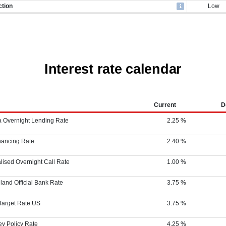
Interest rate calendar