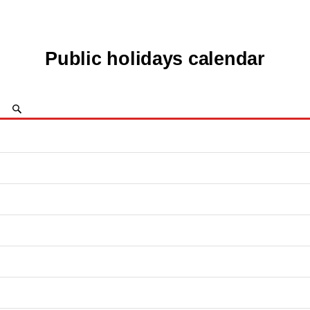
Public holidays calendar