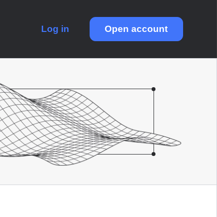
Log in
Open account