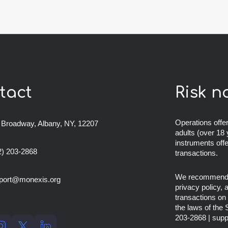
tact
Risk n
Operations offer
 Broadway, Albany, NY, 12207
adults (over 18 
instruments off
2) 203-2868
transactions.
We recommend th
port@monexis.org
privacy policy,
transactions on 
the laws of the
203-2868
|
supp