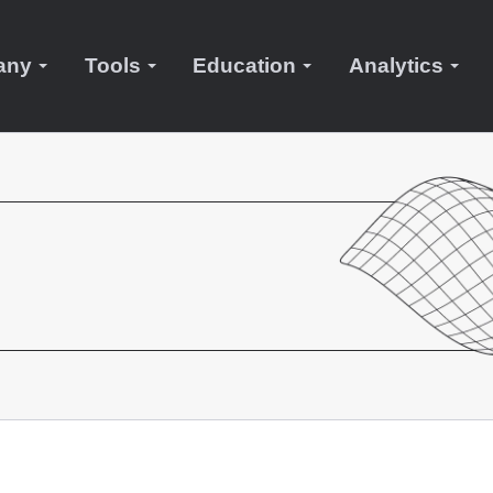
any
Tools
Education
Analytics