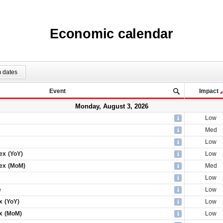
Economic calendar