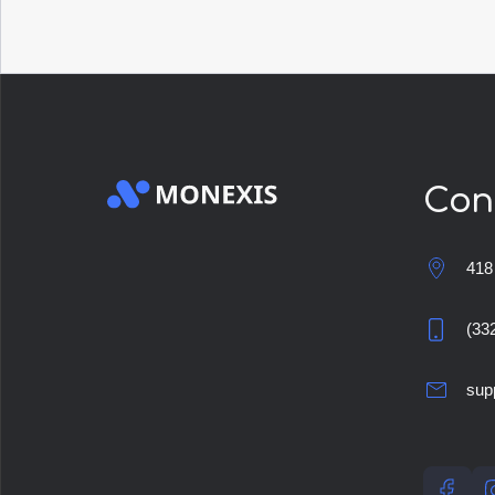
Con
418
(33
sup