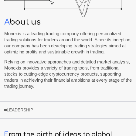
A
bout us
Monexis
is a leading trading company offering personalized
trading solutions for traders around the world. Since its inception,
our company has been developing trading strategies aimed at
optimizing profits and sustainable growth in trading.
Relying on innovative approaches and detailed market analysis,
Monexis
provides a variety of trading tools, from traditional
stocks to cutting-edge cryptocurrency products, supporting
traders in achieving their financial ambitions at every stage of the
trading journey.
LEADERSHIP
F
rom
the
birth
of
ideas
to
global