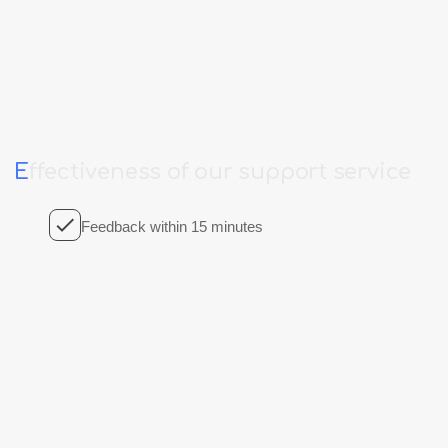
E
ffectiveness
of
our
support
service
Feedback within 15 minutes