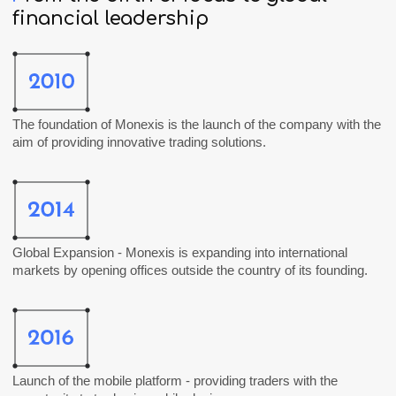
financial
leadership
The foundation of
Monexis
is the launch of the company with the
aim of providing innovative trading solutions.
Global Expansion -
Monexis
is expanding into international
markets by opening offices outside the country of its founding.
Launch of the mobile platform - providing traders with the