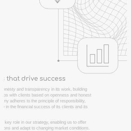
es that drive success
honesty and transparency in its work, building
nships with clients based on openness and honest
any adheres to the principle of responsibility,
ole in the financial success of its clients and its
y.
a key role in our strategy, enabling us to offer
utions and adapt to changing market conditions.