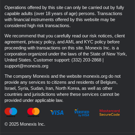
Operations offered by this site can only be carried out by fully
capable adults (over 18 years of age) persons. Transactions
with financial instruments offered by this website may be
considered high risk transactions.
We recommend that you carefully read our risk notices, client
agreement, privacy policy, and AML and KYC policy before
proceeding with transactions on this site. Monexis Inc. is a
corporation organized under the laws of the State of New York,
United States. Customer support:
(332) 203-2868
|
support@monexis.org
The company
Monexis
and the website
monexis.org
do not
provide any services to citizens and residents of Belgium,
Israel, Syria, Sudan, Iran, North Korea, as well as other
countries and jurisdictions where these services cannot be
provided under applicable law.
© 2025 Monexis Inc.