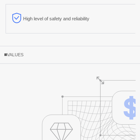
High level of safety and reliability
VALUES