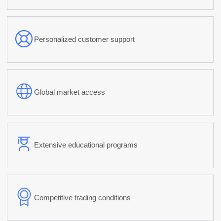
Personalized customer support
Global market access
Extensive educational programs
Competitive trading conditions