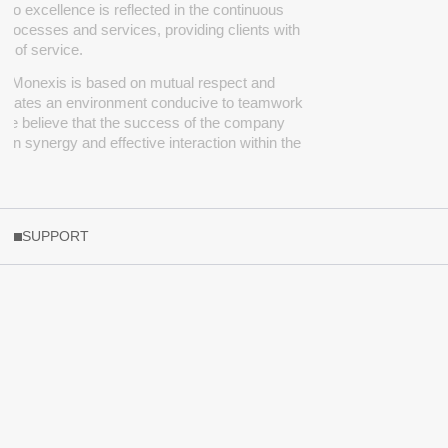
o excellence is reflected in the continuous
processes and services, providing clients with
ty of service.
at
Monexis
is based on mutual respect and
creates an environment conducive to teamwork
 We believe that the success of the company
 on synergy and effective interaction within the
SUPPORT