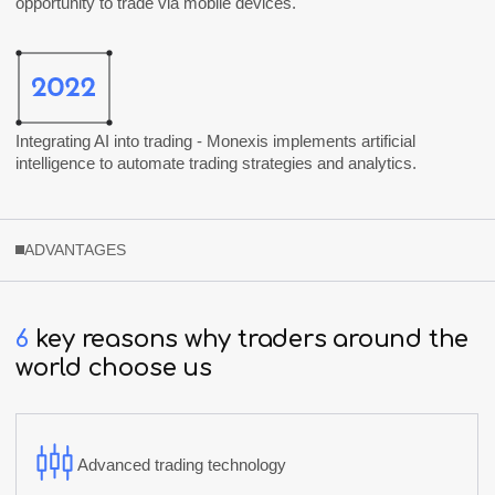
opportunity to trade via mobile devices.
Integrating AI into trading -
Monexis
implements artificial
intelligence to automate trading strategies and analytics.
ADVANTAGES
6
key
reasons
why
traders
around
the
world
choose
us
Advanced trading technology