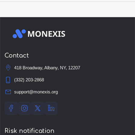
Open account
Contact
418 Broadway, Albany, NY, 12207
(332) 203-2868
support@monexis.org
Risk notification