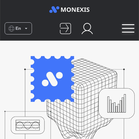
En
Es
De
Nl
No
Fr