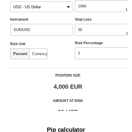
Pip calculator