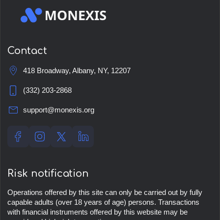
Contact
418 Broadway, Albany, NY, 12207
(332) 203-2868
support@monexis.org
Risk notification
Operations offered by this site can only be carried out by fully
capable adults (over 18 years of age) persons. Transactions
with financial instruments offered by this website may be