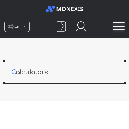
En
Es
De
Nl
No
Calculators
Fr