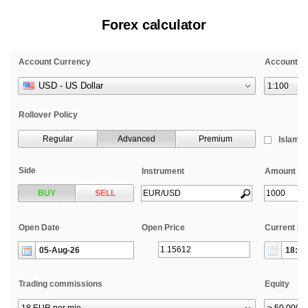
Forex calculator