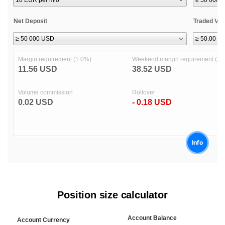
Position size calculator